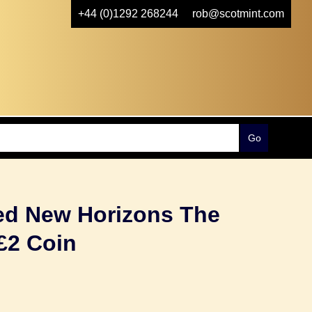
+44 (0)1292 268244
rob@scotmint.com
ted New Horizons The
£2 Coin