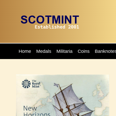
Home
Medals
Militaria
Coins
Banknote