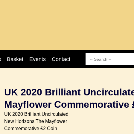
s
Basket
Events
Contact
UK 2020 Brilliant Uncircula
Mayflower Commemorative 
UK 2020 Brilliant Uncirculated
New Horizons The Mayflower
Commemorative £2 Coin