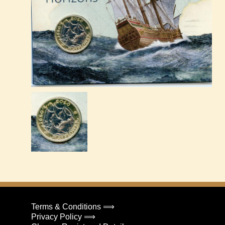
Terms & Conditions ⟹
Privacy Policy ⟹