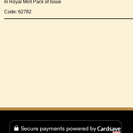
In Royal Mint Pack of Issue
Code: 62782