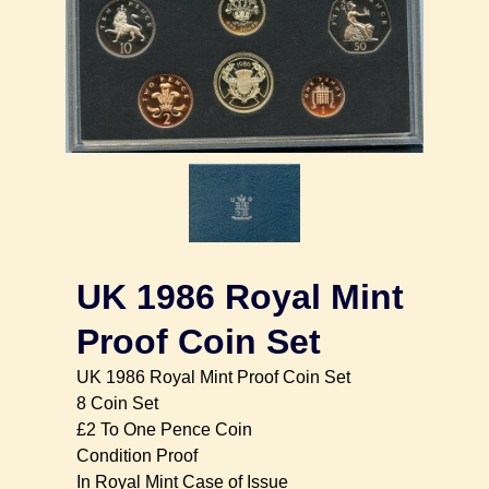
UK 1986 Royal Mint
Proof Coin Set
UK 1986 Royal Mint Proof Coin Set
8 Coin Set
£2 To One Pence Coin
Condition Proof
In Royal Mint Case of Issue