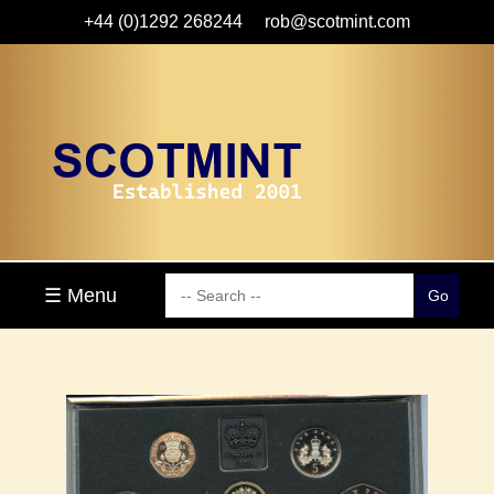
+44 (0)1292 268244
rob@scotmint.com
☰ Menu