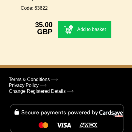
Code: 63622
35.00
Add to basket
GBP
Terms & Conditions ⟹
Privacy Policy ⟹
Change Registered Details ⟹