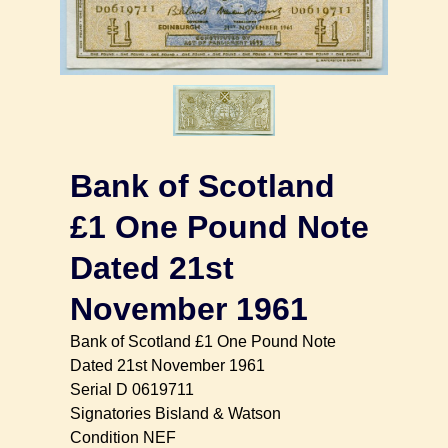
Bank of Scotland
£1 One Pound Note
Dated 21st
November 1961
Bank of Scotland £1 One Pound Note
Dated 21st November 1961
Serial D 0619711
Signatories Bisland & Watson
Condition NEF