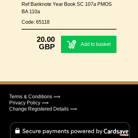
Ref Banknote Year Book SC 107a PMOS
BA 110a
Code: 65118
20.00
Add to basket
GBP
Terms & Conditions ⟹
Privacy Policy ⟹
Change Registered Details ⟹