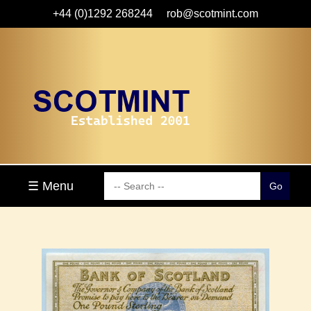
+44 (0)1292 268244
rob@scotmint.com
☰ Menu