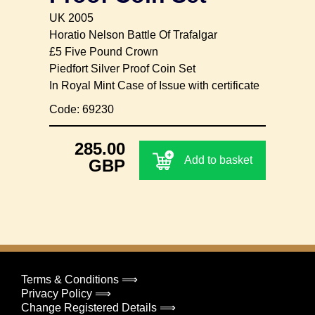
UK 2005
Horatio Nelson Battle Of Trafalgar
£5 Five Pound Crown
Piedfort Silver Proof Coin Set
In Royal Mint Case of Issue with certificate
Code: 69230
285.00
Add to basket
GBP
Terms & Conditions ⟹
Privacy Policy ⟹
Change Registered Details ⟹