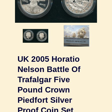
UK 2005 Horatio
Nelson Battle Of
Trafalgar Five
Pound Crown
Piedfort Silver
Proof Coin Set