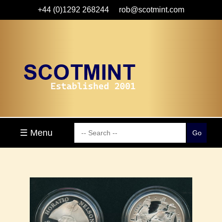
+44 (0)1292 268244
rob@scotmint.com
☰ Menu