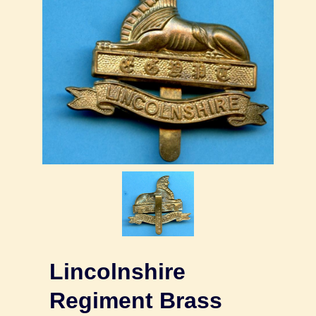
Lincolnshire
Regiment Brass