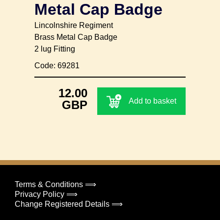
Metal Cap Badge
Lincolnshire Regiment
Brass Metal Cap Badge
2 lug Fitting
Code: 69281
12.00
Add to basket
GBP
Terms & Conditions ⟹
Privacy Policy ⟹
Change Registered Details ⟹