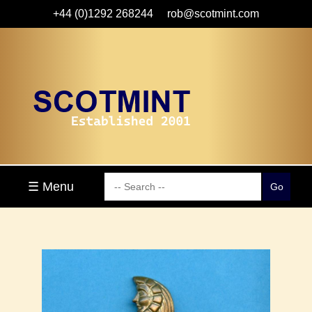
+44 (0)1292 268244
rob@scotmint.com
☰ Menu