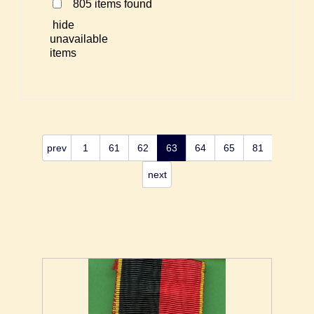
805 items found
hide
unavailable
items
prev
1
61
62
63
64
65
81
next