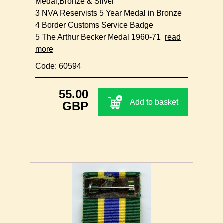
Medal,Bronze & Silver
3 NVA Reservists 5 Year Medal in Bronze
4 Border Customs Service Badge
5 The Arthur Becker Medal 1960-71
read
more
Code: 60594
55.00
Add to basket
GBP