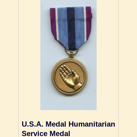
U.S.A. Medal Humanitarian
Service Medal