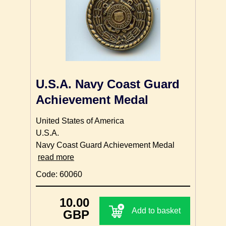
U.S.A. Navy Coast Guard
Achievement Medal
United States of America
U.S.A.
Navy Coast Guard Achievement Medal
read more
Code: 60060
10.00
Add to basket
GBP