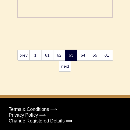
prev
1
61
62
63
64
65
81
next
Terms & Conditions ⟹
Privacy Policy ⟹
Change Registered Details ⟹