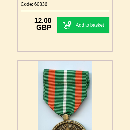
Code: 60336
12.00
Add to basket
GBP