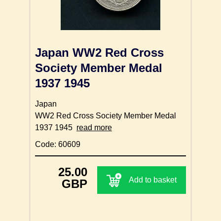
Japan WW2 Red Cross
Society Member Medal
1937 1945
Japan
WW2 Red Cross Society Member Medal
1937 1945
read more
Code: 60609
25.00
Add to basket
GBP