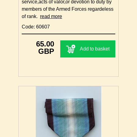
service,acts of valor,or devotion to duty by
members of the Armed Forces regardeless
of rank.
read more
Code: 60607
65.00
Add to basket
GBP