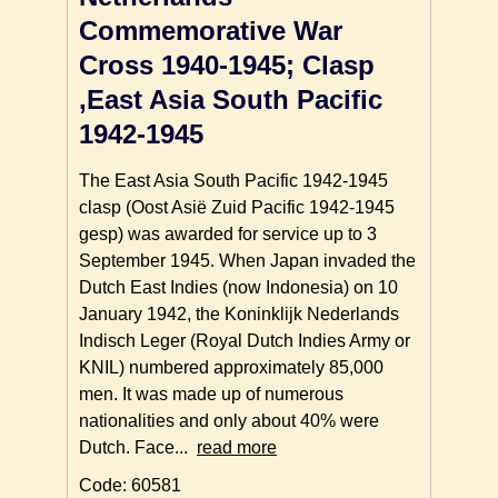
Commemorative War
Cross 1940-1945; Clasp
,East Asia South Pacific
1942-1945
The East Asia South Pacific 1942-1945
clasp (Oost Asië Zuid Pacific 1942-1945
gesp) was awarded for service up to 3
September 1945. When Japan invaded the
Dutch East Indies (now Indonesia) on 10
January 1942, the Koninklijk Nederlands
Indisch Leger (Royal Dutch Indies Army or
KNIL) numbered approximately 85,000
men. It was made up of numerous
nationalities and only about 40% were
Dutch. Face...
read more
Code: 60581