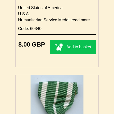
United States of America
U.S.A.
Humanitarian Service Medal
read more
Code: 60340
8.00 GBP
Add to basket