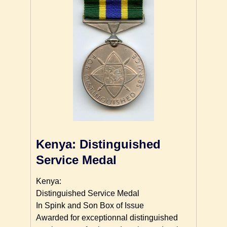
Kenya: Distinguished
Service Medal
Kenya:
Distinguished Service Medal
In Spink and Son Box of Issue
Awarded for exceptionnal distinguished