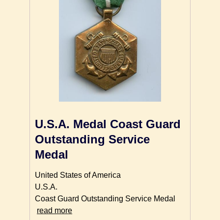
U.S.A. Medal Coast Guard
Outstanding Service
Medal
United States of America
U.S.A.
Coast Guard Outstanding Service Medal
read more