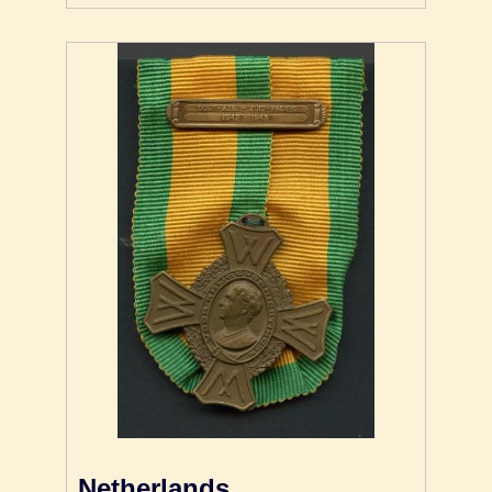
Netherlands