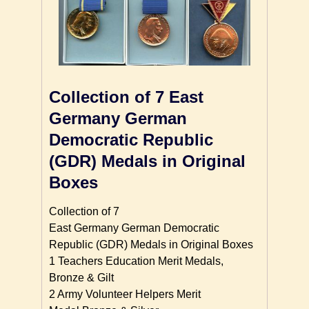
Collection of 7 East
Germany German
Democratic Republic
(GDR) Medals in Original
Boxes
Collection of 7
East Germany German Democratic
Republic (GDR) Medals in Original Boxes
1 Teachers Education Merit Medals,
Bronze & Gilt
2 Army Volunteer Helpers Merit