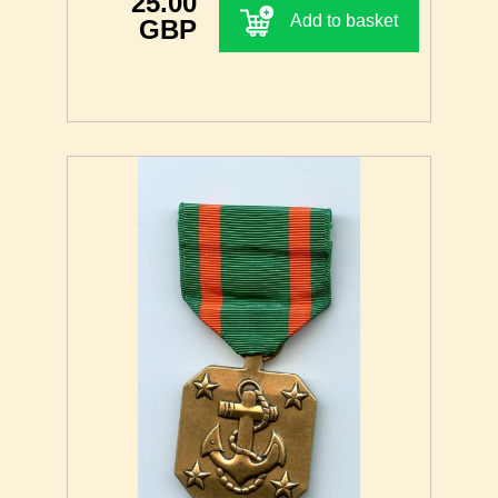
25.00
Add to basket
GBP