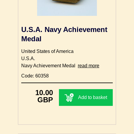
U.S.A. Navy Achievement
Medal
United States of America
U.S.A.
Navy Achievement Medal
read more
Code: 60358
10.00
Add to basket
GBP