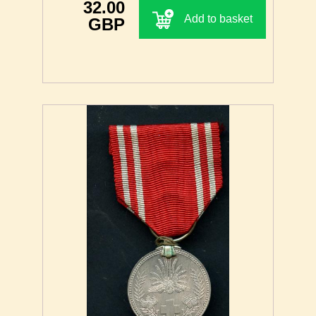
32.00
Add to basket
GBP