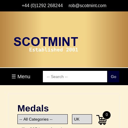
+44 (0)1292 268244
rob@scotmint.com
☰ Menu
Medals
0