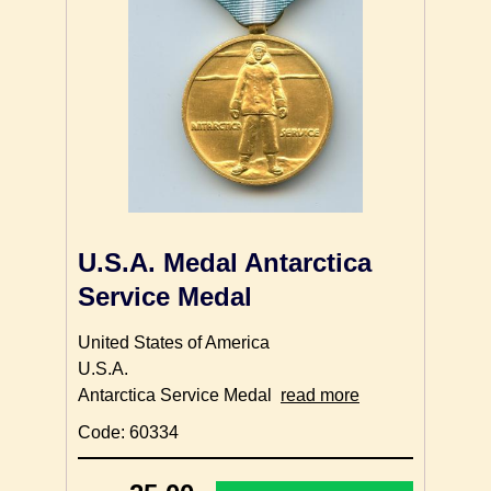
U.S.A. Medal Antarctica
Service Medal
United States of America
U.S.A.
Antarctica Service Medal
read more
Code: 60334