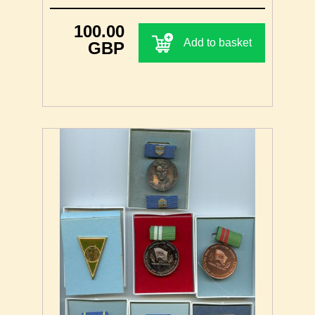
100.00
Add to basket
GBP