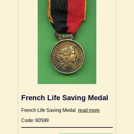
French Life Saving Medal
French Life Saving Medal
read more
Code: 60599