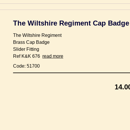
The Wiltshire Regiment Cap Badge
The Wiltshire Regiment
Brass Cap Badge
Slider Fitting
Ref K&K 676
read more
Code: 51700
14.0