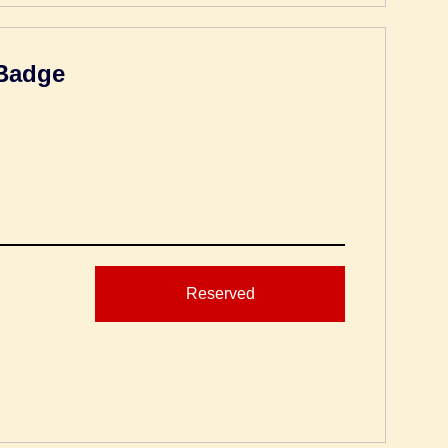
 Badge
Reserved