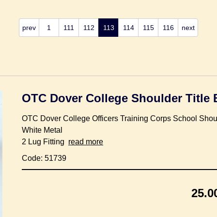
prev
1
111
112
113
114
115
116
next
OTC Dover College Shoulder Title
OTC Dover College Officers Training Corps School Shou
White Metal
2 Lug Fitting
read more
Code: 51739
25.0