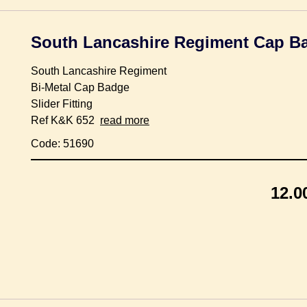
South Lancashire Regiment Cap B
South Lancashire Regiment
Bi-Metal Cap Badge
Slider Fitting
Ref K&K 652
read more
Code: 51690
12.0