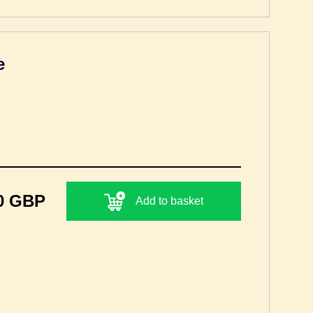
e
0 GBP
Add to basket