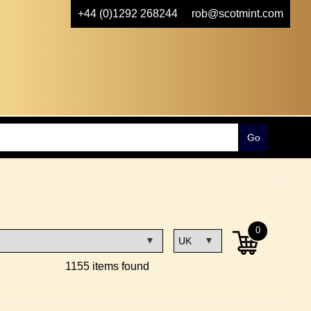
+44 (0)1292 268244
rob@scotmint.com
0
1155 items found