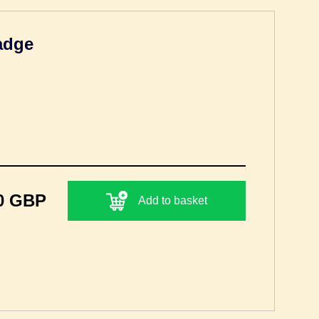
adge
0 GBP
Add to basket