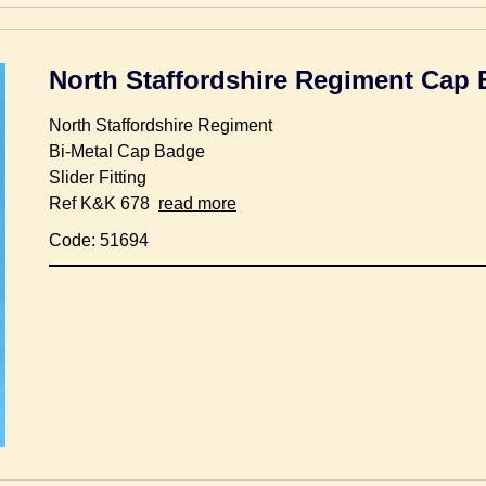
North Staffordshire Regiment Cap
North Staffordshire Regiment
Bi-Metal Cap Badge
Slider Fitting
Ref K&K 678
read more
Code: 51694