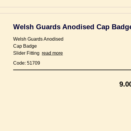
Welsh Guards Anodised Cap Badg
Welsh Guards Anodised
Cap Badge
Slider Fitting
read more
Code: 51709
9.0