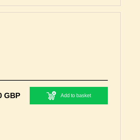
0 GBP
Add to basket