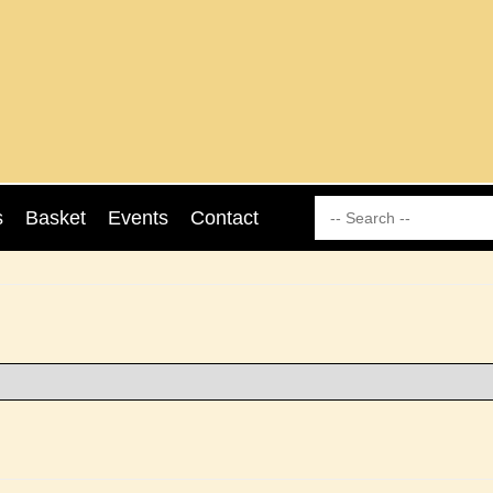
s
Basket
Events
Contact