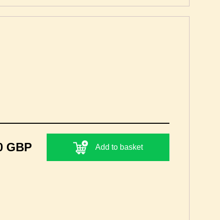
0 GBP
Add to basket