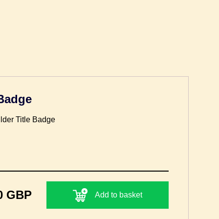
 Badge
lder Title Badge
0 GBP
Add to basket