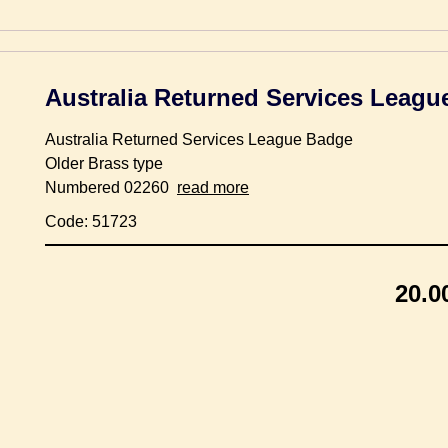
Australia Returned Services Leag
Australia Returned Services League Badge
Older Brass type
Numbered 02260
read more
Code: 51723
20.0