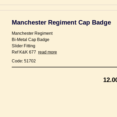
Manchester Regiment Cap Badge
Manchester Regiment
Bi-Metal Cap Badge
Slider Fitting
Ref K&K 677
read more
Code: 51702
12.0