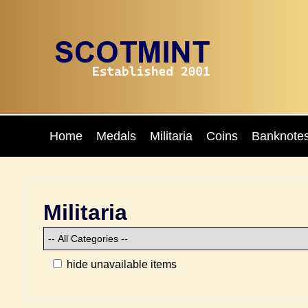
Home
Medals
Militaria
Coins
Banknote
Militaria
hide unavailable items