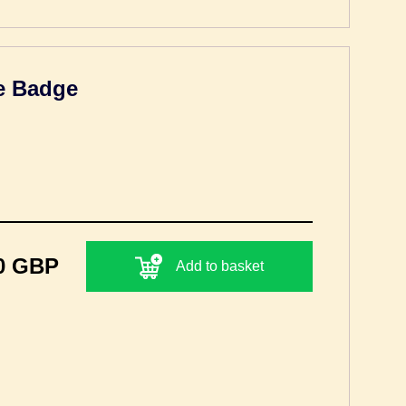
ue Badge
0 GBP
Add to basket